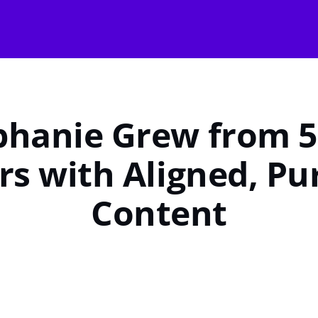
hanie Grew from 5
rs with Aligned, Pu
Content