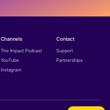
Channels
Contact
The Impact Podcast
Support
YouTube
Partnerships
Instagram