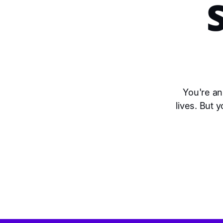
You're an
lives. But 