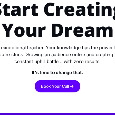
Start Creatin
Your Dream
 exceptional teacher. Your knowledge has the power
you're stuck. Growing an audience online and creating 
constant uphill battle... with zero results.
It's time to change that.
Book Your Call