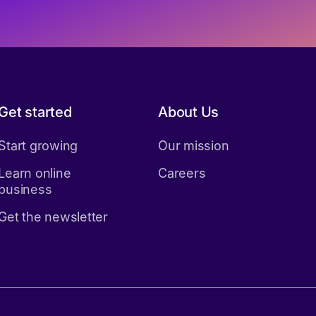
Get started
About Us
Start growing
Our mission
Learn online
Careers
business
Get the newsletter