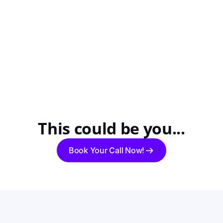
This could be you...
Book Your Call Now!