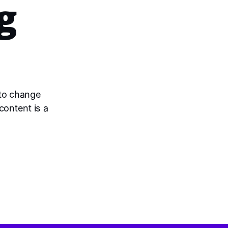
g
 to change
content is a