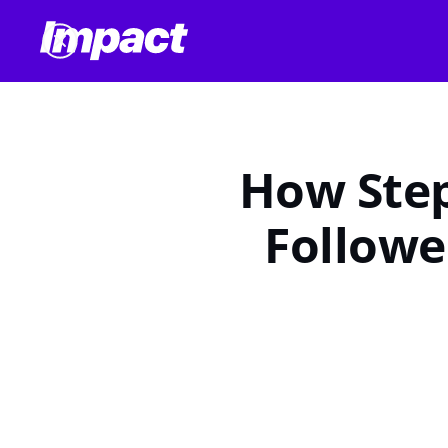
How Step
Followe