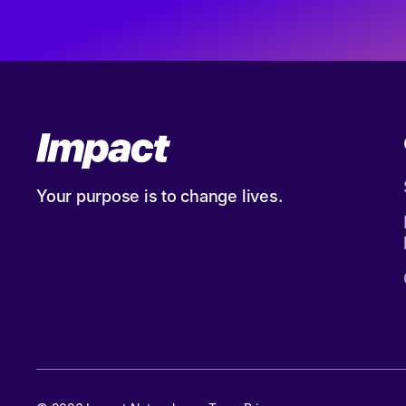
Your purpose is to change lives.