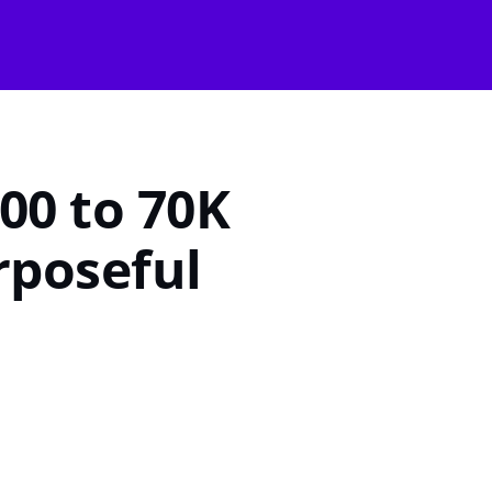
Start Growing
00 to 70K
rposeful