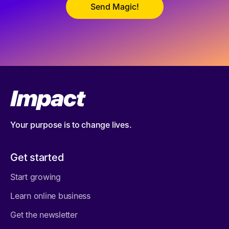
Your purpose is to change lives.
Get started
Start growing
Learn online business
Get the newsletter