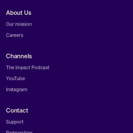
About Us
Our mission
Careers
Channels
The Impact Podcast
YouTube
Instagram
Contact
Support
Partnerships