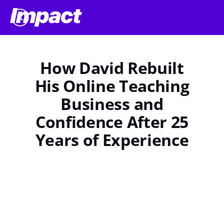
How David Rebuilt
His Online Teaching
Business and
Confidence After 25
Years of Experience