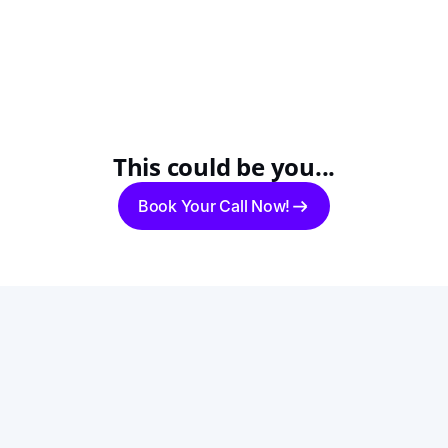
This could be you...
Book Your Call Now!