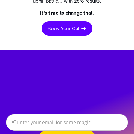
uphill battle... with zero results.
It's time to change that.
Book Your Call