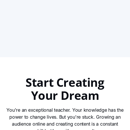
Her Offline Work Online with Clarity and
Momentum
With decades of experience and over 100 retreats led,
Evi was no stranger to teaching — but building an
online presence felt like a whole new world. Through
View This Story
Impact’s Instagram challenges, she found the structure,
clarity, and tools she needed to grow her audience,
attract new leads, and express her work creatively
online.
Start Creating
Your Dream
You're an exceptional teacher. Your knowledge has the
power to change lives. But you're stuck. Growing an
audience online and creating content is a constant