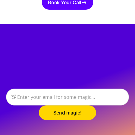
Book Your Call