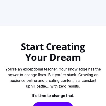
video is your reminder to stop waiting and start
creating. Learn why hitting record, even when it’s
View This Story
messy, is the only way to grow and make an impact.
Start Creating
Your Dream
You're an exceptional teacher. Your knowledge has the
power to change lives. But you're stuck. Growing an
audience online and creating content is a constant
uphill battle... with zero results.
It's time to change that.