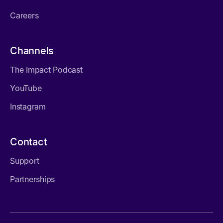
Careers
Channels
The Impact Podcast
YouTube
Instagram
Contact
Support
Partnerships