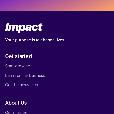
Your purpose is to change lives.
Get started
Start growing
Learn online business
Get the newsletter
About Us
Our mission